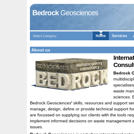
Bedrock
Geosciences
Home
Services
Select Category:
About us
Interna
Consul
Bedrock 
multidiscip
specialises
waste man
sciences. 
Bedrock Geosciences
'
skills, resources and support ser
manage, design, define or provide technical support for
are focussed on supplying our clients with the tools req
implement informed decisions on waste management 
issues.