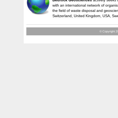
Bedrock Geosciences
actively seeks 
with an international network of organis
the field of waste disposal and geoscie
Switzerland, United Kingdom, USA, Sw
© Copyright 