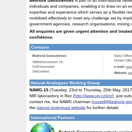
Bedrock Geosciences
is part of an international netw
individuals and companies, enabling it to draw on an e
expertise and experience which serves as a flexible re
mobilised effectively to meet any challenge set by impl
government agencies, research organisations, mining 
All enquiries are given urgent attention and treated 
confidence.
Contacts
Bedrock Geosciences
Swiss Offic
Finnish Offi
Veltheimerstrasse 18,
5105 Auenstein,
e-mail:
rus
Switzerland.
Website
:
ww
Natural Analogues Working Group
NAWG-15
(Tuesday, 23rd to Thursday, 25th May, 2017) 
NRI laboraotory in Rez (
http://www.ujv.cz/en/
), just ou
contact me, the NAWG chairman (
russell@bedrock-ge
the
natural analogues website
for further details.
International Partners